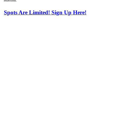
reflections.
Spots Are Limited! Sign Up Here!