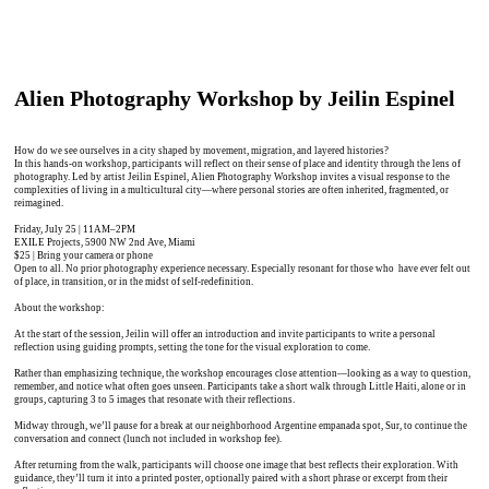
Alien Photography Workshop by Jeilin Espinel
How do we see ourselves in a city shaped by movement, migration, and layered histories?
In this hands-on workshop, participants will reflect on their sense of place and identity through the lens of
photography. Led by artist Jeilin Espinel, Alien Photography Workshop invites a visual response to the
complexities of living in a multicultural city—where personal stories are often inherited, fragmented, or
reimagined.
Friday, July 25 | 11AM–2PM
EXILE Projects, 5900 NW 2nd Ave, Miami
$25 | Bring your camera or phone
Open to all. No prior photography experience necessary. Especially resonant for those who have ever felt out
of place, in transition, or in the midst of self-redefinition.
About the workshop:
At the start of the session, Jeilin will offer an introduction and invite participants to write a personal
reflection using guiding prompts, setting the tone for the visual exploration to come.
Rather than emphasizing technique, the workshop encourages close attention—looking as a way to question,
remember, and notice what often goes unseen. Participants take a short walk through Little Haiti, alone or in
groups, capturing 3 to 5 images that resonate with their reflections.
Midway through, we’ll pause for a break at our neighborhood Argentine empanada spot, Sur, to continue the
conversation and connect (lunch not included in workshop fee).
After returning from the walk, participants will choose one image that best reflects their exploration. With
guidance, they’ll turn it into a printed poster, optionally paired with a short phrase or excerpt from their