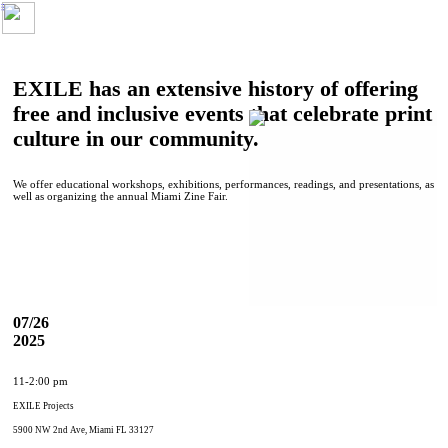
︎
EXILE has an extensive history of offering
free and inclusive events that celebrate print
culture in our community.
We offer educational workshops, exhibitions, performances, readings, and presentations, as
well as organizing the annual Miami Zine Fair.
07/26
2025
11-2:00 pm
EXILE Projects
5900 NW 2nd Ave, Miami FL 33127