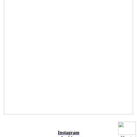
Instagram