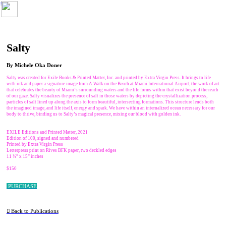
︎
Salty
By Michele Oka Doner
Salty was created for Exile Books & Printed Matter, Inc. and printed by Extra Virgin Press. It brings to life
with ink and paper a signature image from A Walk on the Beach at Miami International Airport, the work of art
that celebrates the beauty of Miami’s surrounding waters and the life forms within that exist beyond the reach
of our gaze. Salty visualizes the presence of salt in those waters by depicting the crystallization process,
particles of salt lined up along the axis to form beautiful, intersecting formations. This structure lends both
the imagined image, and life itself, energy and spark. We have within an internalized ocean necessary for our
body to thrive, binding us to Salty’s magical presence, mixing our blood with golden ink.
EXILE Editions and Printed Matter, 2021
Edition of 100, signed and numbered
Printed by Extra Virgin Press
Letterpress print on Rives BFK paper, two deckled edges
11 ¼” x 15” inches
$150
PURCHASE
︎︎︎ Back to Publications