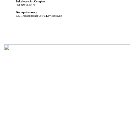
Bakehouse Art Complex
561 NW 32nd St
Gramps Getaway
3301 Rickenbacker Cswy, Key Biscayne