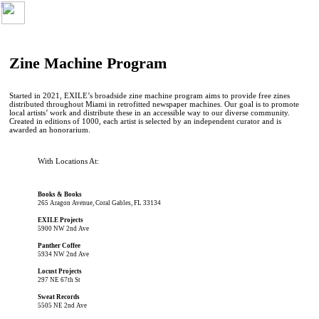
︎
Zine Machine Program
Started in 2021, EXILE’s broadside zine machine program aims to provide free zines
distributed throughout Miami in retrofitted newspaper machines. Our goal is to promote
local artists’ work and distribute these in an accessible way to our diverse community.
Created in editions of 1000, each artist is selected by an independent curator and is
awarded an honorarium.
With Locations At:
Books & Books
265 Aragon Avenue, Coral Gables, FL 33134
EXILE Projects
5900 NW 2nd Ave
Panther Coffee
5934 NW 2nd Ave
Locust Projects
297 NE 67th St
Sweat Records
5505 NE 2nd Ave